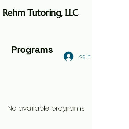
Rehm Tutoring, LLC
Programs
Log In
No available programs