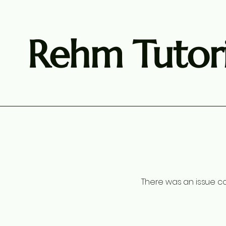
Rehm Tutori
There was an issue co