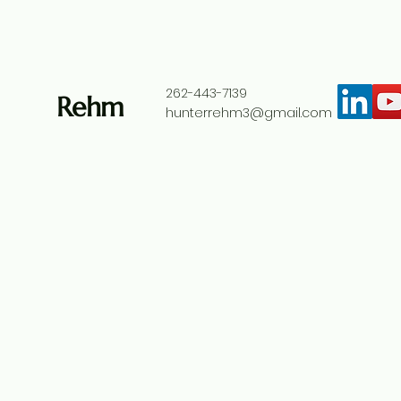
262-443-7139
Rehm
hunterrehm3@gmail.com