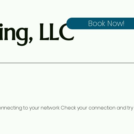
ng, LLC
Book Now!
nnecting to your network. Check your connection and try 