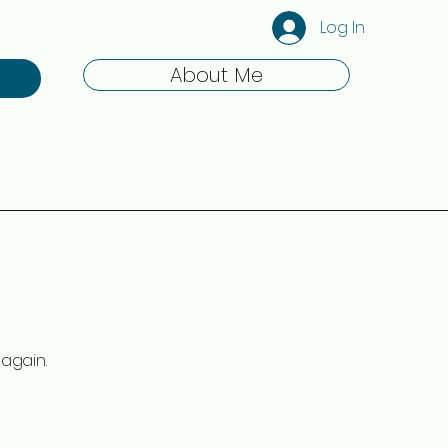
Log In
About Me
again.