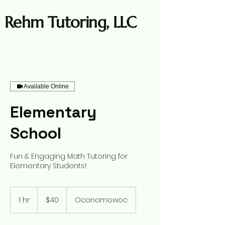
Rehm Tutoring, LLC
Available Online
Log In
Elementary
School
Fun & Engaging Math Tutoring for
Elementary Students!
40
US
1 hr
1
$40
Oconomowoc
dollars
h