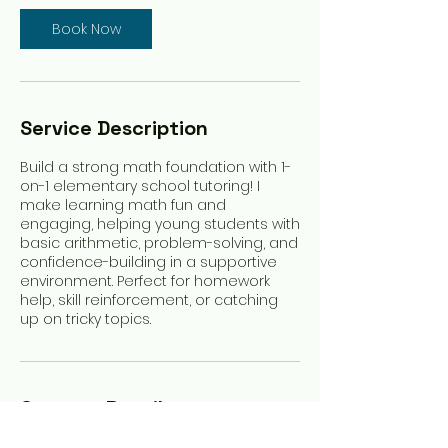
Book Now
Service Description
Build a strong math foundation with 1-
on-1 elementary school tutoring! I
make learning math fun and
engaging, helping young students with
basic arithmetic, problem-solving, and
confidence-building in a supportive
environment. Perfect for homework
help, skill reinforcement, or catching
up on tricky topics.
Contact Details
Oconomowoc, WI, USA