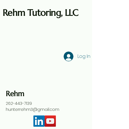
Rehm Tutoring, LLC
Log In
Rehm
262-443-7139
hunterrehm3@gmail.com